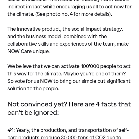
indirect impact while encouraging us all to act now for
the climate. (See photo no. 4 for more details).
The innovative product, the social impact strategy,
and the business model, combined with the
collaborative skills and experiences of the team, make
NOW Care unique.
We believe that we can activate 100'000 people to act
this way for the climate. Maybe you're one of them?
So vote for us NOW to bring our simple but significant
solution to the people.
Not convinced yet? Here are 4 facts that
can't be ignored:
#1: Yearly, the production, and transportation of self-
care products produce 30'000 tons of CO2 due to