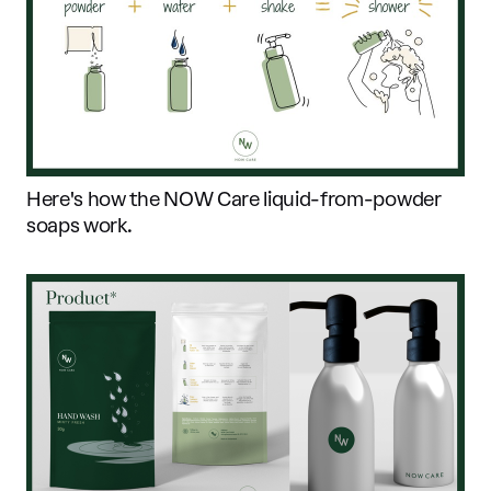
Here's how the NOW Care liquid-from-powder
soaps work.