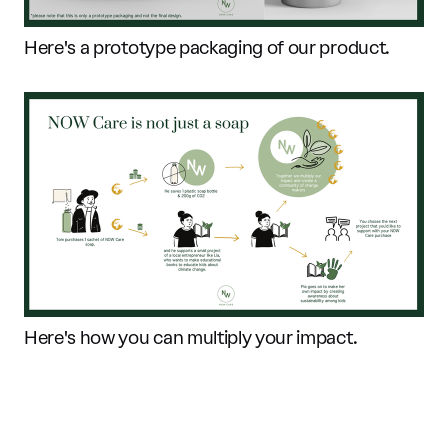
Here's a prototype packaging of our product.
Here's how you can multiply your impact.