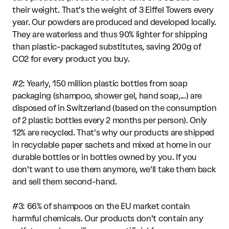
their weight. That's the weight of 3 Eiffel Towers every
year. Our powders are produced and developed locally.
They are waterless and thus 90% lighter for shipping
than plastic-packaged substitutes, saving 200g of
CO2 for every product you buy.
#2: Yearly, 150 million plastic bottles from soap
packaging (shampoo, shower gel, hand soap,...) are
disposed of in Switzerland (based on the consumption
of 2 plastic bottles every 2 months per person). Only
12% are recycled. That's why our products are shipped
in recyclable paper sachets and mixed at home in our
durable bottles or in bottles owned by you. If you
don't want to use them anymore, we'll take them back
and sell them second-hand.
#3: 66% of shampoos on the EU market contain
harmful chemicals. Our products don't contain any