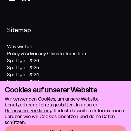
Sitemap
Was wir tun
Policy & Advocacy Climate Transition
Spotlight 2026
Spotlight 2025
Spotlight 2024
Spotlight 2023
Cookies auf unserer Website
Spotlight 2022
Spotlight 2021
Wir verwenden Cookies, um unsere Website
Investments
benutzerfreundlich zu gestalten. In unserer
Über Uns
Datenschutzerklärung
findest du weitere Informationen
darüber, wie wir Cookies einsetzen und deine Daten
Lösungen
schützen.
Datenschutz
AGB