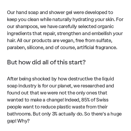
Our hand soap and shower gel were developed to
keep you clean while naturally hydrating your skin. For
our shampoos, we have carefully selected organic
ingredients that repair, strengthen and embellish your
hair. All our products are vegan, free from sulfate,
paraben, silicone, and of course, artificial fragrance.
But how did all of this start?
After being shocked by how destructive the liquid
soap industry is for our planet, we researched and
found out that we were not the only ones that
wanted to make a change! Indeed, 85% of Swiss
people want to reduce plastic waste from their
bathrooms. But only 3% actually do. So there's a huge
gap! Why?