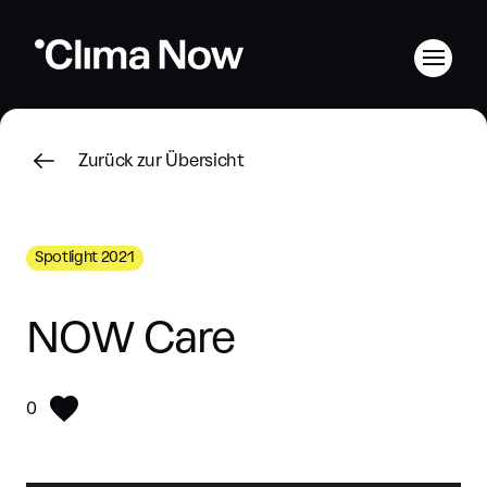
Zurück zur Übersicht
Spotlight 2021
NOW Care
0