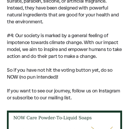
sulfate, paraben, silicone, or artificial fragrance.
Instead, they have been designed with powerful
natural ingredients that are good for your health and
the environment.
#4: Our society is marked by a general feeling of
impotence towards climate change. With our impact
model, we aim to inspire and empower humans to take
action and do their part to make a change.
So if you have not hit the voting button yet, do so
NOW (no pun intended)!
If you want to see our journey, follow us on Instagram
or subscribe to our mailing list.