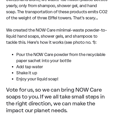
yearly, only from shampoo, shower gel, and hand
soap. The transportation of these products emits CO2
of the weight of three Eiffel towers. That's scary...
We created the NOW Care minimal-waste powder-to-
liquid hand soaps, shower gels, and shampoos to
tackle this. Here's how it works (see photo no. 1):
Pour the NOW Care powder from the recyclable
paper sachet into your bottle
Add tap water
Shake it up
Enjoy your liquid soap!
Vote for us, so we can bring NOW Care
soaps to you. If we all take small steps in
the right direction, we can make the
impact our planet needs.