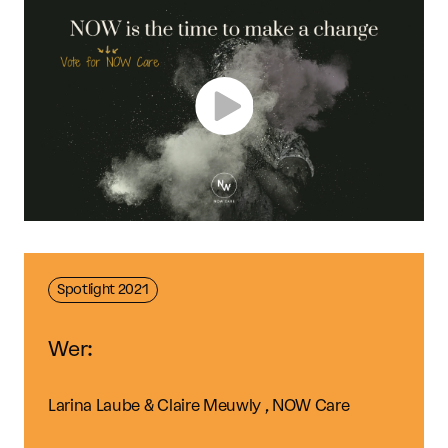
Spotlight 2021
Wer:
Larina Laube & Claire Meuwly , NOW Care