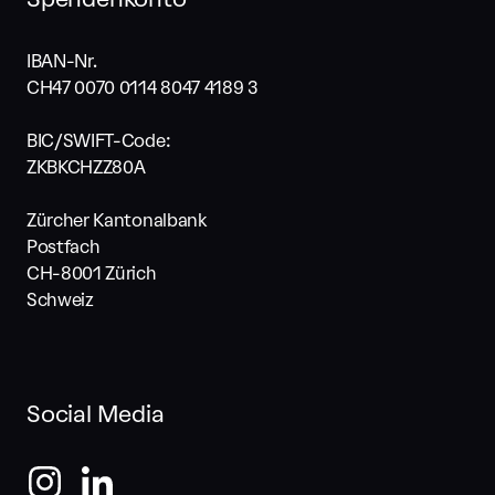
IBAN-Nr.
CH47 0070 0114 8047 4189 3
BIC/SWIFT-Code:
ZKBKCHZZ80A
Zürcher Kantonalbank
Postfach
CH-8001 Zürich
Schweiz
Social Media