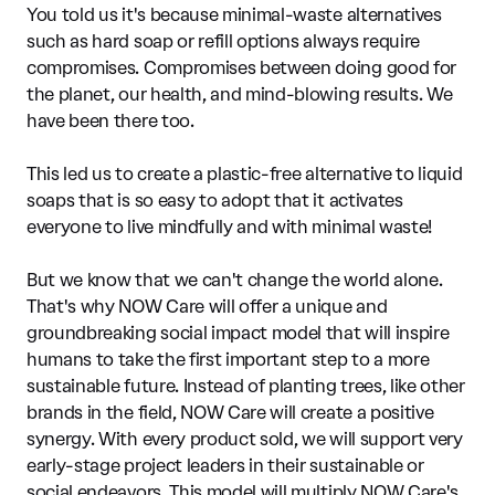
You told us it's because minimal-waste alternatives
such as hard soap or refill options always require
compromises. Compromises between doing good for
the planet, our health, and mind-blowing results. We
have been there too.
This led us to create a plastic-free alternative to liquid
soaps that is so easy to adopt that it activates
everyone to live mindfully and with minimal waste!
But we know that we can't change the world alone.
That's why NOW Care will offer a unique and
groundbreaking social impact model that will inspire
humans to take the first important step to a more
sustainable future. Instead of planting trees, like other
brands in the field, NOW Care will create a positive
synergy. With every product sold, we will support very
early-stage project leaders in their sustainable or
social endeavors. This model will multiply NOW Care's