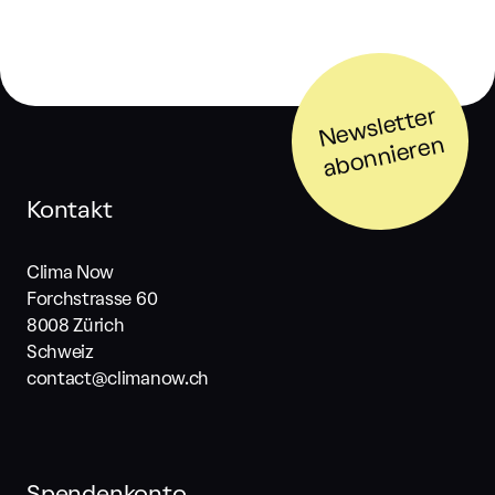
N
e
w
sl
ett
er
a
b
o
n
ni
er
e
n
Kontakt
Clima Now
Forchstrasse 60
8008 Zürich
Schweiz
contact@climanow.ch
Spendenkonto