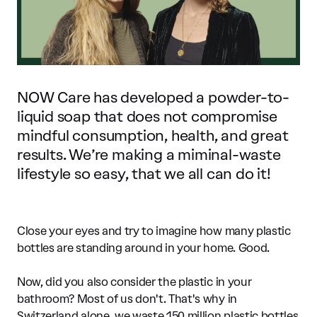
NOW Care has developed a powder-to-
liquid soap that does not compromise
mindful consumption, health, and great
results. We’re making a miminal-waste
lifestyle so easy, that we all can do it!
Close your eyes and try to imagine how many plastic
bottles are standing around in your home. Good.
Now, did you also consider the plastic in your
bathroom? Most of us don't. That's why in
Switzerland alone, we waste 150 million plastic bottles