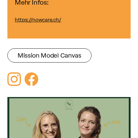
Mehr Infos:
https://nowcare.ch/
Mission Model Canvas