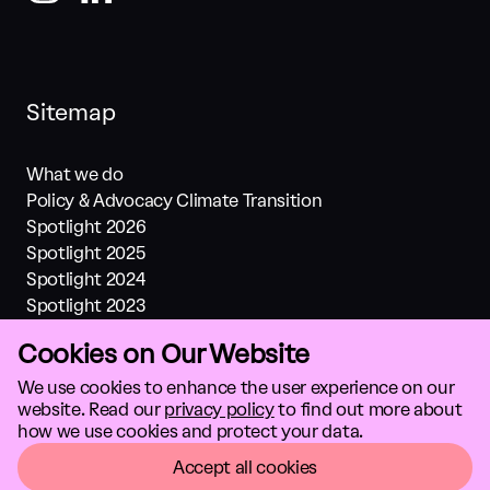
Sitemap
What we do
Policy & Advocacy Climate Transition
Spotlight 2026
Spotlight 2025
Spotlight 2024
Spotlight 2023
Spotlight 2022
Cookies on Our Website
Spotlight 2021
Investments
We use cookies to enhance the user experience on our
website. Read our
privacy policy
to find out more about
About us
how we use cookies and protect your data.
Climate solutions
GTC
Accept all cookies