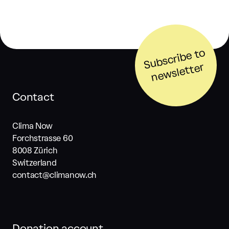
S
u
b
s
cri
b
e t
o
n
e
w
sl
ett
er
Contact
Clima Now
Forchstrasse 60
8008 Zürich
Switzerland
contact@climanow.ch
Donation account