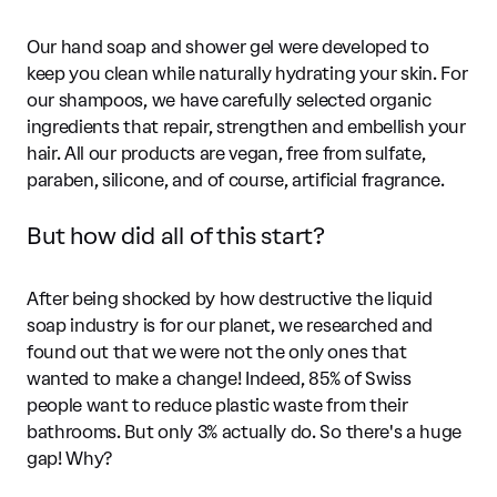
Our hand soap and shower gel were developed to
keep you clean while naturally hydrating your skin. For
our shampoos, we have carefully selected organic
ingredients that repair, strengthen and embellish your
hair. All our products are vegan, free from sulfate,
paraben, silicone, and of course, artificial fragrance.
But how did all of this start?
After being shocked by how destructive the liquid
soap industry is for our planet, we researched and
found out that we were not the only ones that
wanted to make a change! Indeed, 85% of Swiss
people want to reduce plastic waste from their
bathrooms. But only 3% actually do. So there's a huge
gap! Why?