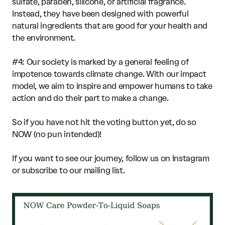
sulfate, paraben, silicone, or artificial fragrance.
Instead, they have been designed with powerful
natural ingredients that are good for your health and
the environment.
#4: Our society is marked by a general feeling of
impotence towards climate change. With our impact
model, we aim to inspire and empower humans to take
action and do their part to make a change.
So if you have not hit the voting button yet, do so
NOW (no pun intended)!
If you want to see our journey, follow us on Instagram
or subscribe to our mailing list.