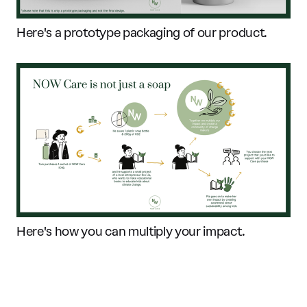
Here's a prototype packaging of our product.
Here's how you can multiply your impact.