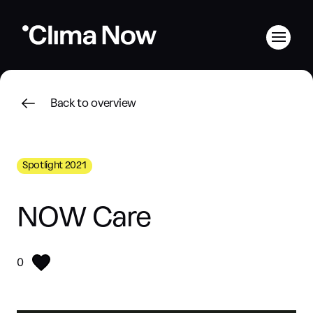
Back to overview
Spotlight 2021
NOW Care
0