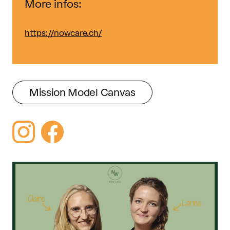
More infos:
https://nowcare.ch/
Mission Model Canvas