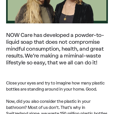
NOW Care has developed a powder-to-
liquid soap that does not compromise
mindful consumption, health, and great
results. We’re making a miminal-waste
lifestyle so easy, that we all can do it!
Close your eyes and try to imagine how many plastic
bottles are standing around in your home. Good.
Now, did you also consider the plastic in your
bathroom? Most of us don't. That's why in
Switzerland alone, we waste 150 million plastic bottles