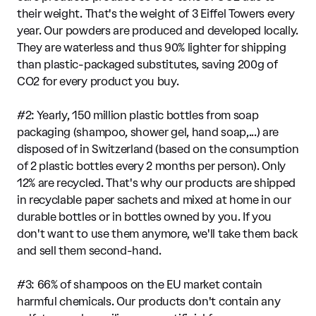
their weight. That's the weight of 3 Eiffel Towers every
year. Our powders are produced and developed locally.
They are waterless and thus 90% lighter for shipping
than plastic-packaged substitutes, saving 200g of
CO2 for every product you buy.
#2: Yearly, 150 million plastic bottles from soap
packaging (shampoo, shower gel, hand soap,...) are
disposed of in Switzerland (based on the consumption
of 2 plastic bottles every 2 months per person). Only
12% are recycled. That's why our products are shipped
in recyclable paper sachets and mixed at home in our
durable bottles or in bottles owned by you. If you
don't want to use them anymore, we'll take them back
and sell them second-hand.
#3: 66% of shampoos on the EU market contain
harmful chemicals. Our products don't contain any