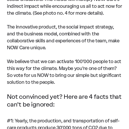
indirect impact while encouraging us all to act now for
the climate. (See photo no. 4 for more details).
The innovative product, the social impact strategy,
and the business model, combined with the
collaborative skills and experiences of the team, make
NOW Care unique.
We believe that we can activate 100'000 people to act
this way for the climate. Maybe you're one of them?
So vote for us NOW to bring our simple but significant
solution to the people.
Not convinced yet? Here are 4 facts that
can't be ignored:
#1: Yearly, the production, and transportation of self-
care products produce 30'000 tons of CO2 due to