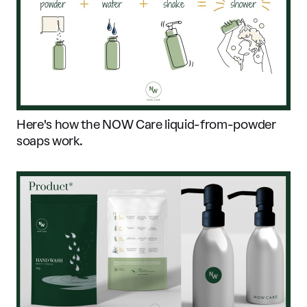
Here's how the NOW Care liquid-from-powder
soaps work.