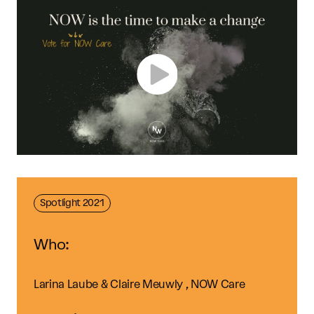
Spotlight 2021
Who:
Larina Laube & Claire Meuwly , NOW Care