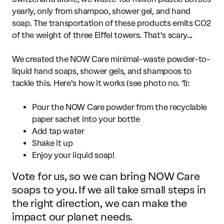
yearly, only from shampoo, shower gel, and hand
soap. The transportation of these products emits CO2
of the weight of three Eiffel towers. That's scary...
We created the NOW Care minimal-waste powder-to-
liquid hand soaps, shower gels, and shampoos to
tackle this. Here's how it works (see photo no. 1):
Pour the NOW Care powder from the recyclable
paper sachet into your bottle
Add tap water
Shake it up
Enjoy your liquid soap!
Vote for us, so we can bring NOW Care
soaps to you. If we all take small steps in
the right direction, we can make the
impact our planet needs.