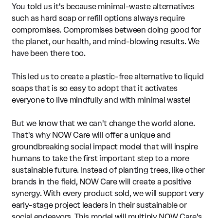
You told us it's because minimal-waste alternatives
such as hard soap or refill options always require
compromises. Compromises between doing good for
the planet, our health, and mind-blowing results. We
have been there too.
This led us to create a plastic-free alternative to liquid
soaps that is so easy to adopt that it activates
everyone to live mindfully and with minimal waste!
But we know that we can't change the world alone.
That's why NOW Care will offer a unique and
groundbreaking social impact model that will inspire
humans to take the first important step to a more
sustainable future. Instead of planting trees, like other
brands in the field, NOW Care will create a positive
synergy. With every product sold, we will support very
early-stage project leaders in their sustainable or
social endeavors. This model will multiply NOW Care's