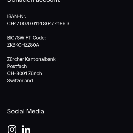
IBAN-Nr.
CH47 0070 0114 8047 4189 3
BIC/SWIFT-Code:
ZKBKCHZZ80A
Zürcher Kantonalbank
Postfach
CH-8001 Zürich
Switzerland
Social Media