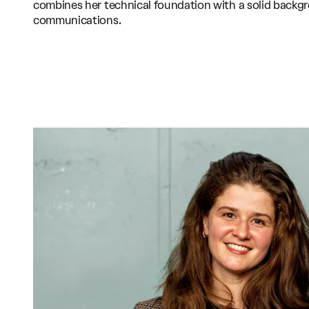
combines her technical foundation with a solid backg
communications.