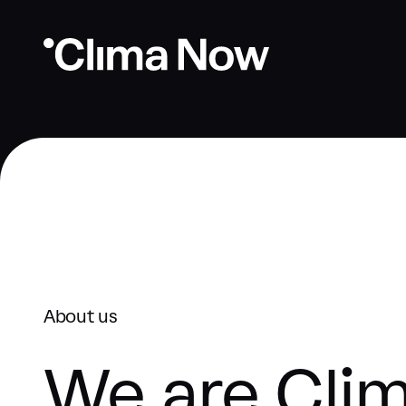
About us
We are Cli