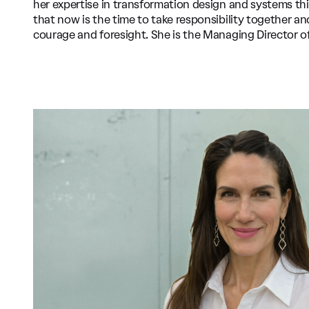
her expertise in transformation design and systems th
that now is the time to take responsibility together a
courage and foresight. She is the Managing Director o