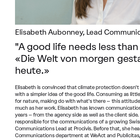
Elisabeth Aubonney, Lead Communica
"A good life needs less than
«Die Welt von morgen gesta
heute.»
Elisabeth is convinced that climate protection doesn't s
with a simpler idea of the good life. Consuming as littl
for nature, making do with what's there – this attitude
much as her work. Elisabeth has known communication
years – from the agency side as well as the client side
responsible for the communications of a growing Swi
Communications Lead at Procivis. Before that, she he
Communications department at WeAct and Publicitas,