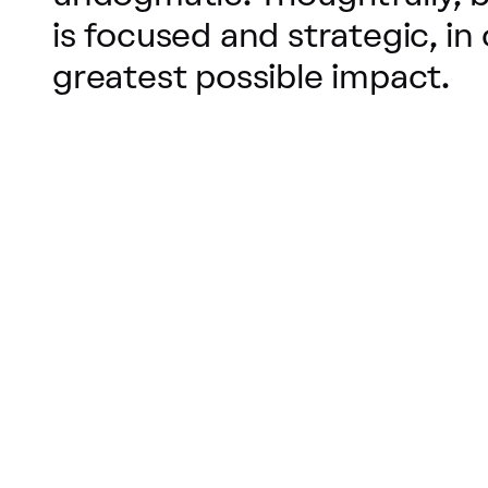
is focused and strategic, in
greatest possible impact.