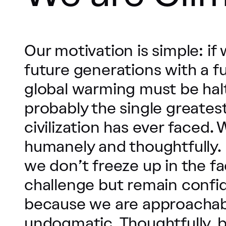
Our motivation is simple: if
future generations with a fu
global warming must be halte
probably the single greate
civilization has ever faced. 
humanely and thoughtfully. 
we don’t freeze up in the fa
challenge but remain confi
because we are approachab
undogmatic. Thoughtfully, 