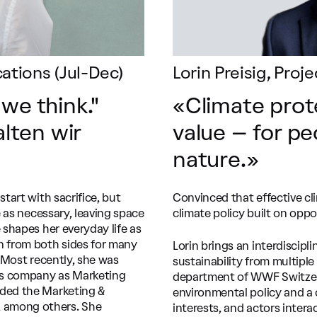
tions (Jul-Dec)
Lorin Preisig, Pro
 we think."
«Climate prot
lten wir
value – for p
nature.»
tart with sacrifice, but
Convinced that effective cl
e as necessary, leaving space
climate policy built on oppo
 shapes her everyday life as
 from both sides for many
Lorin brings an interdisci
. Most recently, she was
sustainability from multiple
ss company as Marketing
department of WWF Switzerla
aded the Marketing &
environmental policy and a 
 among others. She
interests, and actors interac