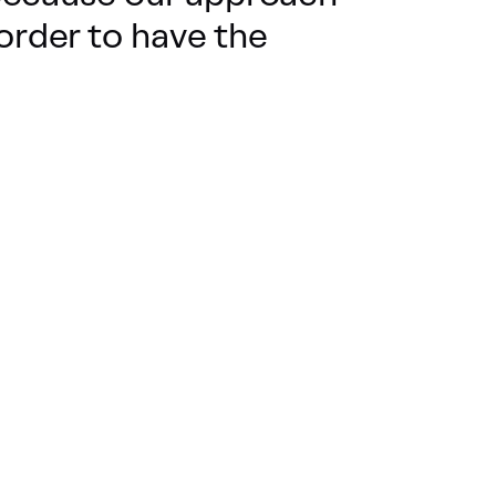
 order to have the