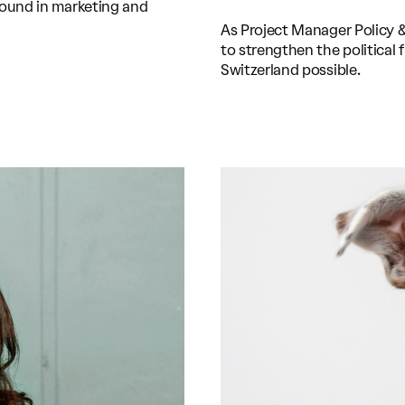
round in marketing and
As Project Manager Policy 
to strengthen the political
Switzerland possible.