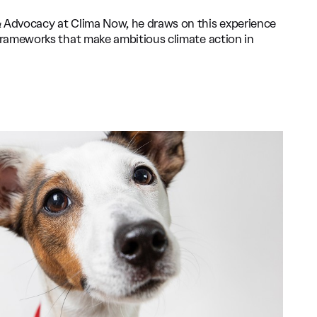
& Advocacy at Clima Now, he draws on this experience
 frameworks that make ambitious climate action in