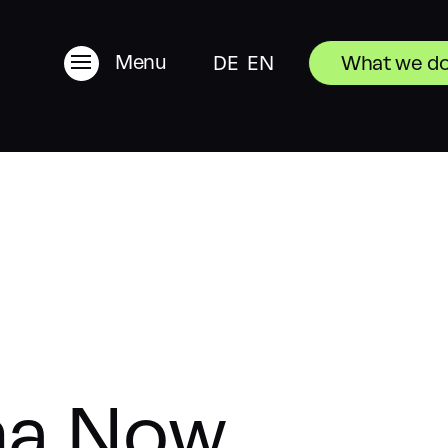
Menu
DE
EN
What we d
ma Now