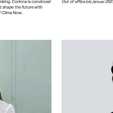
inking. Corinne is convinced
Out of office bis Januar 202
nd shape the future with
f Clima Now.