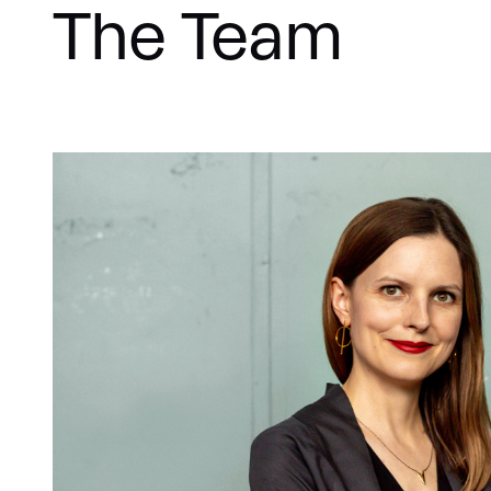
The Team