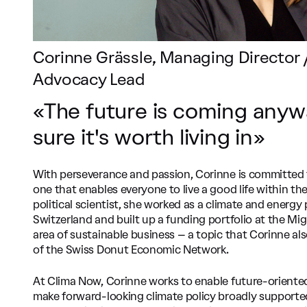
Corinne Grässle, Managing Director /
Advocacy Lead
«The future is coming anyw
sure it's worth living in»
With perseverance and passion, Corinne is committed 
one that enables everyone to live a good life within th
political scientist, she worked as a climate and energ
Switzerland and built up a funding portfolio at the Mi
area of sustainable business – a topic that Corinne a
of the Swiss Donut Economic Network.
At Clima Now, Corinne works to enable future-oriente
make forward-looking climate policy broadly supported. 