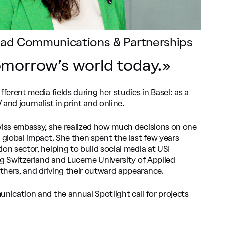
Lead Communications & Partnerships
morrow’s world today.»
fferent media fields during her studies in Basel: as a
and journalist in print and online.
wiss embassy, she realized how much decisions on one
 global impact. She then spent the last few years
on sector, helping to build social media at USI
ng Switzerland and Lucerne University of Applied
thers, and driving their outward appearance.
unication and the annual Spotlight call for projects