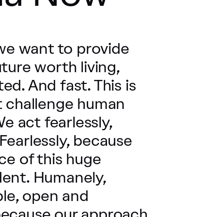
 we want to provide
ture worth living,
d. And fast. This is
st challenge human
We act fearlessly,
Fearlessly, because
ce of this huge
dent. Humanely,
le, open and
because our approach