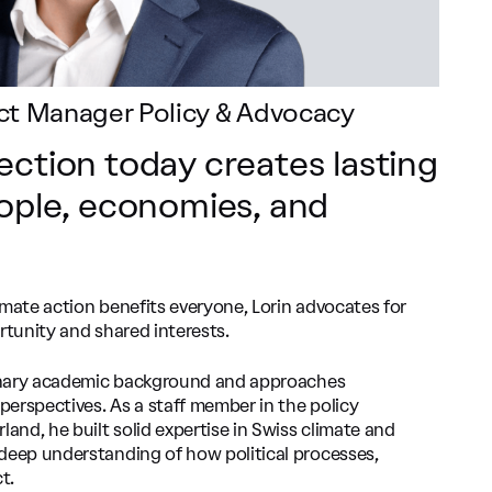
ject Manager Policy & Advocacy
ection today creates lasting
eople, economies, and
imate action benefits everyone, Lorin advocates for
rtunity and shared interests.
plinary academic background and approaches
 perspectives. As a staff member in the policy
nd, he built solid expertise in Swiss climate and
deep understanding of how political processes,
t.