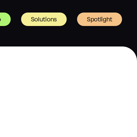
o
Solutions
Spotlight