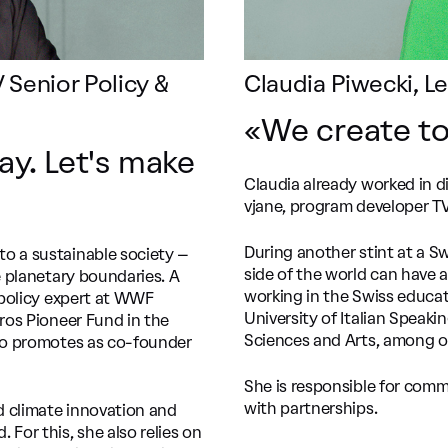
 Senior Policy &
Claudia Piwecki, 
«We create to
ay. Let's make
Claudia already worked in di
vjane, program developer TV 
During another stint at a S
to a sustainable society –
side of the world can have a
e planetary boundaries. A
working in the Swiss educati
y policy expert at WWF
University of Italian Speaki
gros Pioneer Fund in the
Sciences and Arts, among o
lso promotes as co-founder
She is responsible for comm
with partnerships.
d climate innovation and
For this, she also relies on