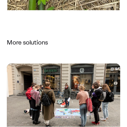
More solutions