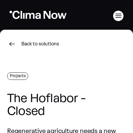
Back to solutions
Projects
The Hoflabor -
Closed
Regenerative agriculture needs a new