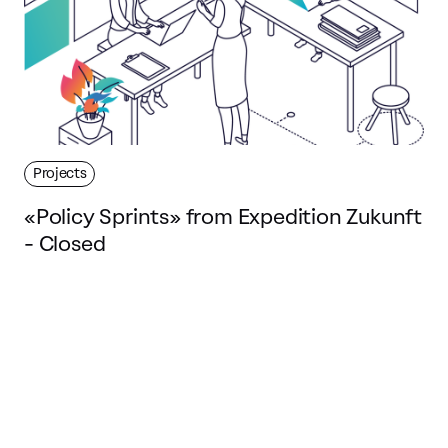
Projects
«Policy Sprints» from Expedition Zukunft
- Closed