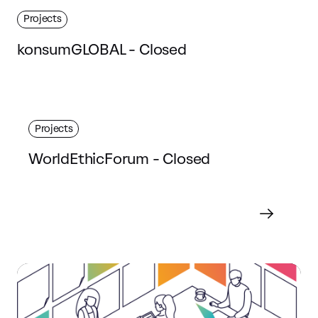
Projects
konsumGLOBAL - Closed
Projects
WorldEthicForum - Closed