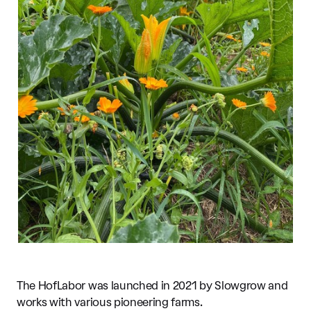
The HofLabor was launched in 2021 by Slowgrow and
works with various pioneering farms.