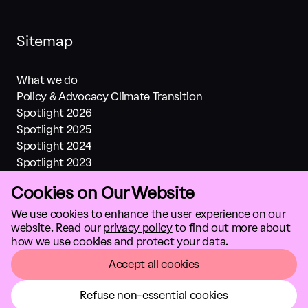
Sitemap
What we do
Policy & Advocacy Climate Transition
Spotlight 2026
Spotlight 2025
Spotlight 2024
Spotlight 2023
Spotlight 2022
Cookies on Our Website
Spotlight 2021
Investments
We use cookies to enhance the user experience on our
website. Read our
privacy policy
to find out more about
About us
how we use cookies and protect your data.
Climate solutions
GTC
Accept all cookies
Refuse non-essential cookies