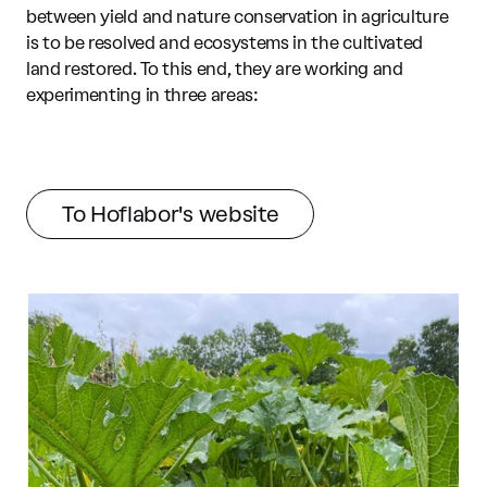
between yield and nature conservation in agriculture
is to be resolved and ecosystems in the cultivated
land restored. To this end, they are working and
experimenting in three areas:
To Hoflabor's website