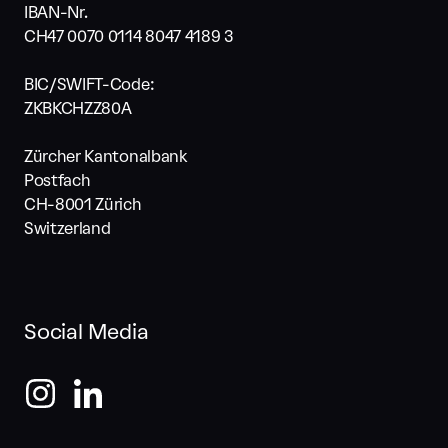
IBAN-Nr.
CH47 0070 0114 8047 4189 3
BIC/SWIFT-Code:
ZKBKCHZZ80A
Zürcher Kantonalbank
Postfach
CH-8001 Zürich
Switzerland
Social Media