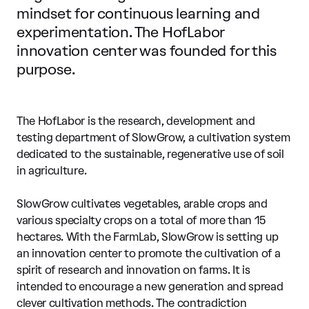
mindset for continuous learning and
experimentation. The HofLabor
innovation center was founded for this
purpose.
The HofLabor is the research, development and
testing department of SlowGrow, a cultivation system
dedicated to the sustainable, regenerative use of soil
in agriculture.
SlowGrow cultivates vegetables, arable crops and
various specialty crops on a total of more than 15
hectares. With the FarmLab, SlowGrow is setting up
an innovation center to promote the cultivation of a
spirit of research and innovation on farms. It is
intended to encourage a new generation and spread
clever cultivation methods. The contradiction