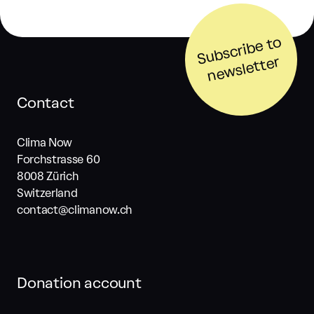
S
u
b
s
cri
b
e t
o
n
e
w
sl
ett
er
Contact
Clima Now
Forchstrasse 60
8008 Zürich
Switzerland
contact@climanow.ch
Donation account