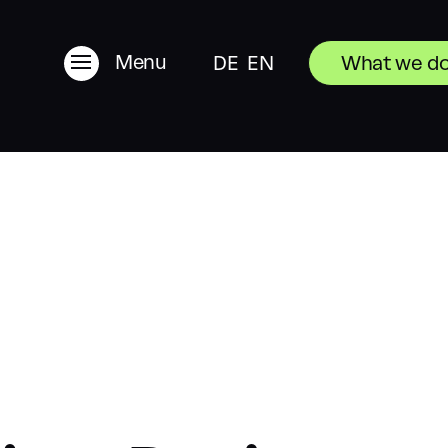
Menu
DE
EN
What we d