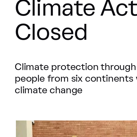
Climate Act
Closed
Climate protection through
people from six continents 
climate change