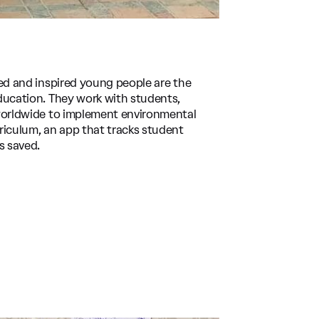
ed and inspired young people are the
ducation. They work with students,
 worldwide to implement environmental
riculum, an app that tracks student
s saved.