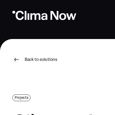
Back to solutions
Projects