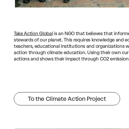
Take Action Global
is an NGO that believes that inform
stewards of our planet. This requires knowledge and e
teachers, educational institutions and organizations
action through climate education. Using their own cur
actions and shows their impact through CO2 emission
To the Climate Action Project