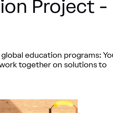
ion Project -
 global education programs: Y
work together on solutions to