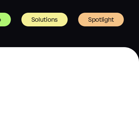
o
Solutions
Spotlight