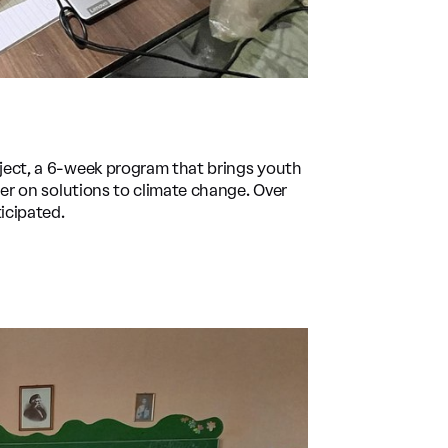
ject, a 6-week program that brings youth
her on solutions to climate change. Over
icipated.