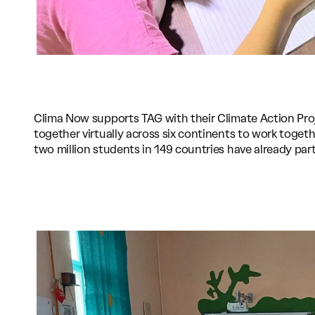
Clima Now supports TAG with their Climate Action Pro
together virtually across six continents to work toget
two million students in 149 countries have already part